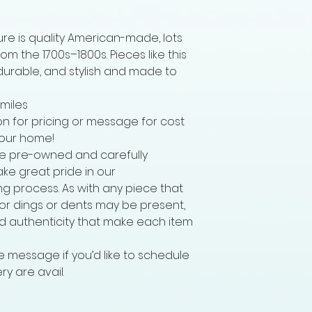
re is quality American-made, lots
m the 1700s–1800s. Pieces like this
 durable, and stylish and made to
 miles
on for pricing or message for cost
your home!
are pre-owned and carefully
ake great pride in our
ng process. As with any piece that
inor dings or dents may be present,
d authenticity that make each item
 message if you’d like to schedule
ry are avail.