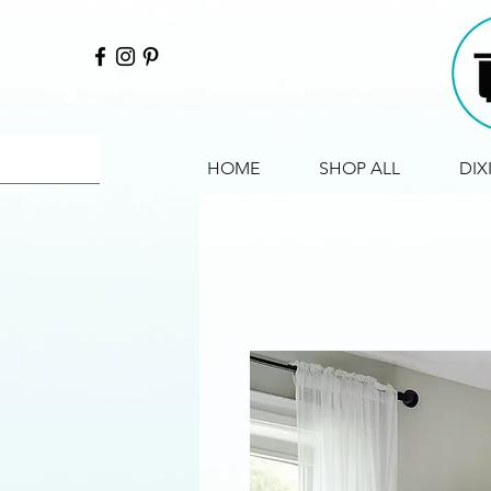
HOME
SHOP ALL
DIX