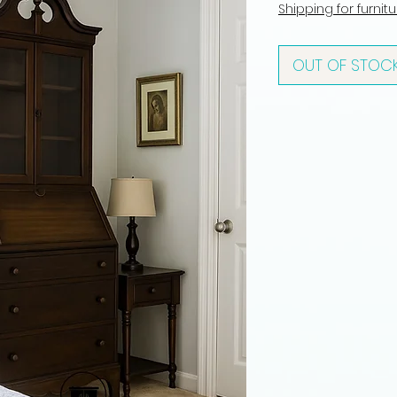
Shipping for furnit
OUT OF STOC