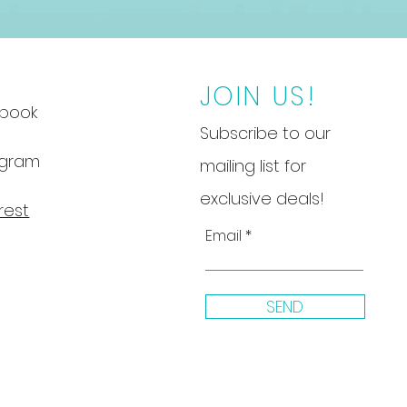
JOIN US!
book
Subscribe to our
agram
mailing list for
exclusive deals!
rest
Email
SEND