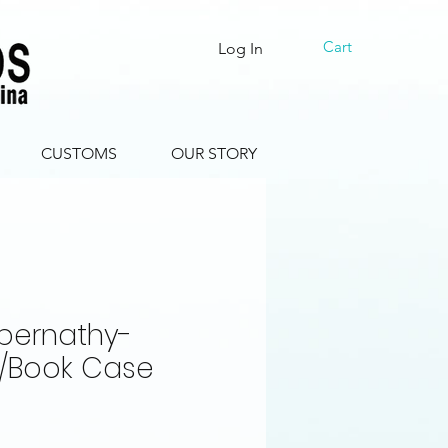
Cart
Log In
CUSTOMS
OUR STORY
bernathy-
y/Book Case