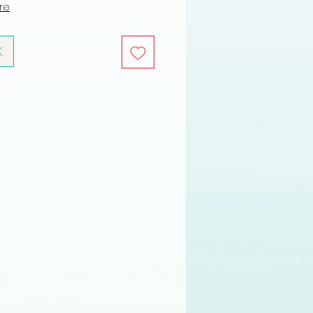
ure
K