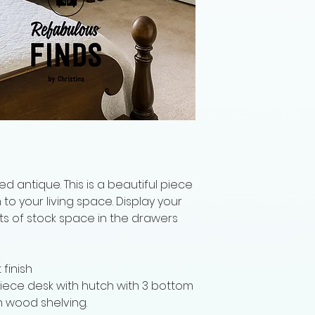
d antique. This is a beautiful piece
o your living space. Display your
ots of stock space in the drawers
finish
iece desk with hutch with 3 bottom
h wood shelving.