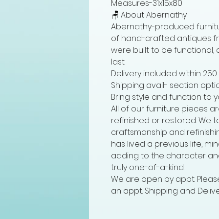
Measures-31x15x80
🪑 About Abernathy
Abernathy-produced furnitu
of hand-crafted antiques fro
were built to be functional,
last.
Delivery included within 250
Shipping avail- section opti
Bring style and function to 
All of our furniture pieces 
refinished or restored. We t
craftsmanship and refinishi
has lived a previous life, m
adding to the character an
truly one-of-a-kind.
We are open by appt. Please
an appt. Shipping and Delive