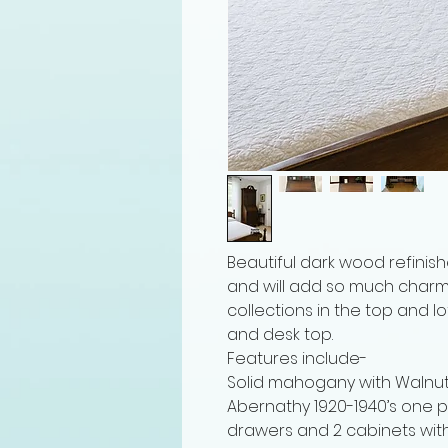
Beautiful dark wood refinishe
and will add so much charm t
collections in the top and l
and desk top.
Features include-
Solid mahogany with Walnut 
Abernathy 1920-1940’s one p
drawers and 2 cabinets wit