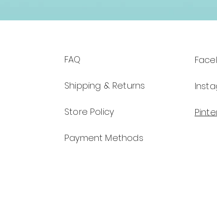
FAQ
Face
Shipping & Returns
Inst
Store Policy
Pinte
Payment Methods