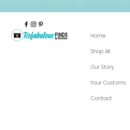
Home
Shop All
Our Story
Your Customs
Contact