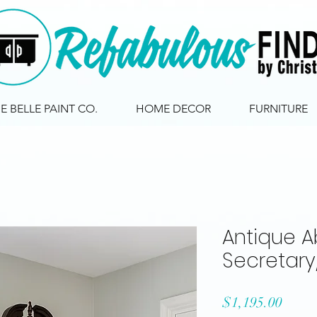
IE BELLE PAINT CO.
HOME DECOR
FURNITURE
Antique A
Secretar
Price
$1,195.00