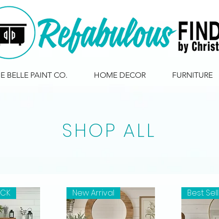
IE BELLE PAINT CO.
HOME DECOR
FURNITURE
SHOP ALL
OCK
New Arrival
Best Sel