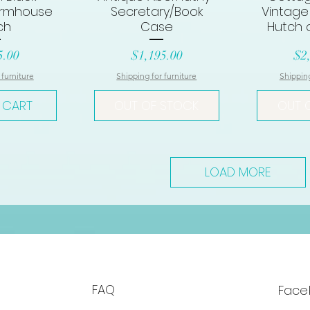
armhouse
Secretary/Book
Vintage
ch
Case
Hutch 
Price
Pri
5.00
$1,195.00
$2
 furniture
Shipping for furniture
Shipping
 CART
OUT OF STOCK
OUT 
LOAD MORE
FAQ
Face