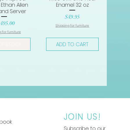
 Ethan Allen
Enamel 32 oz
and Server
Price
$49.95
ce
,495.00
Shipping for furniture
 for furniture
OF STOCK
ADD TO CART
JOIN US!
book
Subscribe to our