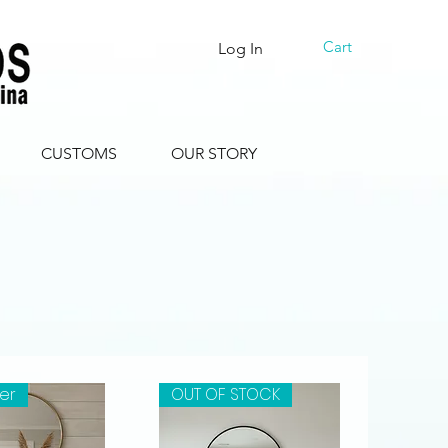
Cart
Log In
CUSTOMS
OUR STORY
ler
OUT OF STOCK