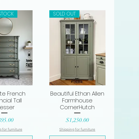
STOCK
SOLD OUT
ite French
Beautiful Ethan Allen
ck View
Quick View
ncial Tall
Farmhouse
esser
CornerHutch
ice
Price
895.00
$1,250.00
 for furniture
Shipping for furniture