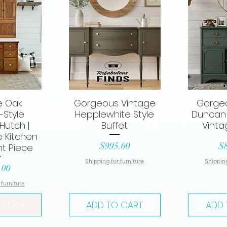
e Oak
Gorgeous Vintage
Gorge
View
Quick View
Qui
-Style
Hepplewhite Style
Duncan 
Hutch |
Buffet
Vinta
 Kitchen
Price
Pr
$995.00
$
t Piece
Shipping for furniture
Shipping
.00
 furniture
 STOCK
ADD TO CART
ADD 