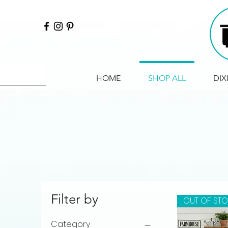
HOME
SHOP ALL
DIX
Filter by
OUT OF ST
Category