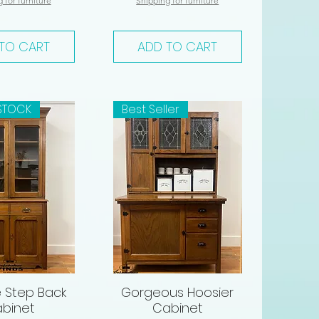
 for furniture
Shipping for furniture
TO CART
ADD TO CART
STOCK
Best Seller
 Step Back
Gorgeous Hoosier
ck View
Quick View
binet
Cabinet