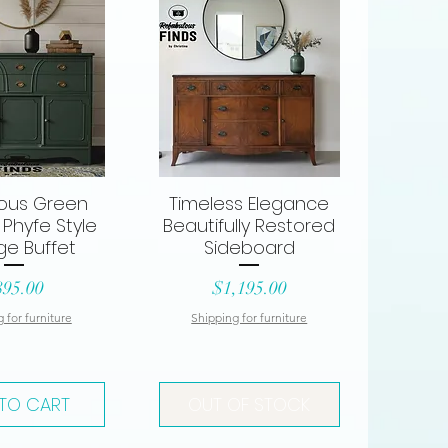
ous Green
Timeless Elegance
ck View
Quick View
Phyfe Style
Beautifully Restored
ge Buffet
Sideboard
ice
Price
895.00
$1,195.00
 for furniture
Shipping for furniture
TO CART
OUT OF STOCK