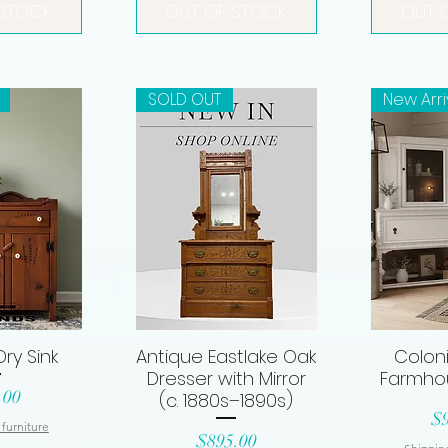
 STOCK
OUT OF STOCK
OUT 
SOLD OUT
New Arri
ry Sink
Antique Eastlake Oak
Coloni
View
Quick View
Qui
Dresser with Mirror
Farmho
.00
(c. 1880s–1890s)
Pr
$
 furniture
Price
$895.00