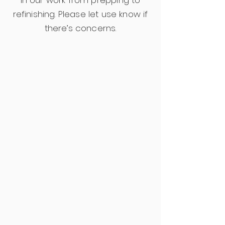
in our work from prepping to
refinishing. Please let use know if
there’s concerns.