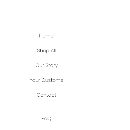
Home
Shop All
Our Story
Your Customs
Contact
FAQ