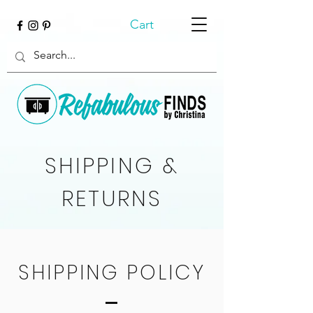
Cart
SHIPPING &
RETURNS
SHIPPING POLICY