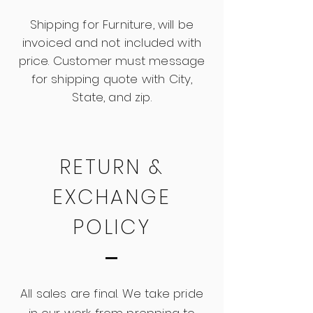
Shipping for Furniture, will be
invoiced and not included with
price. Customer must message
for shipping quote with City,
State, and zip.
RETURN &
EXCHANGE
POLICY
All sales are final. We take pride