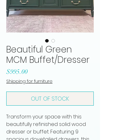
Beautiful Green
MCM Buffet/Dresser
Price
$995.00
Shipping for furniture
OUT OF STOCK
Transform your space with this
beautifully refinished solid wood
dresser or buffet. Featuring 9
spacious dovetailed drawers, this