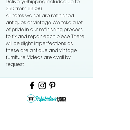
Delivery/Shipping included up to
250 from 66086
All items we sell are refinished
antiques or vintage. We take a lot
of pride in our refinishing process
to fix and repair each piece. There
will be slight imperfections as
these are antique and vintage
furniture. Videos are avail by
request.