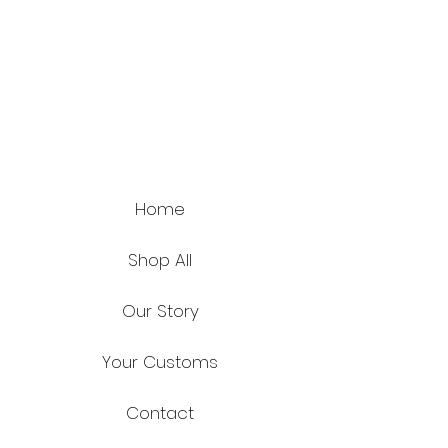
Home
Shop All
Our Story
Your Customs
Contact