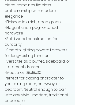
piece combines timeless
craftsmanship with modern
elegance.
-Finished in a rich, deep green
-Elegant champagne-toned
hardware
-Solid wood construction for
durability
-Smooth-gliding dovetail drawers
for long-lasting function
-Versatile as a buffet, sideboard, or
statement dresser
-Measures 68x18x30
Perfect for adding character to
your dining room, entryway, or
bedroom. Neutral enough to pair
with any style—modern, traditional,
or eclectic.