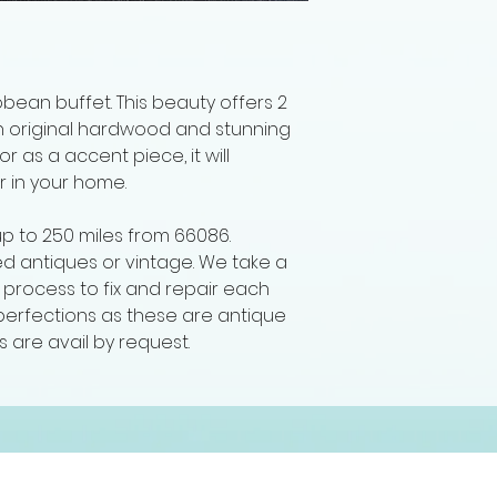
bean buffet. This beauty offers 2
h original hardwood and stunning
r as a accent piece, it will
r in your home.
up to 250 miles from 66086.
hed antiques or vintage. We take a
ng process to fix and repair each
imperfections as these are antique
s are avail by request.