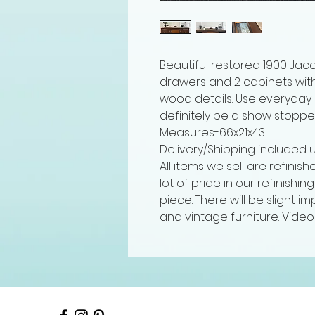
Beautiful restored 1900 Jaco
drawers and 2 cabinets wit
wood details. Use everyday o
definitely be a show stoppe
Measures-66x21x43
Delivery/Shipping included 
All items we sell are refinis
lot of pride in our refinishi
piece. There will be slight 
and vintage furniture. Video