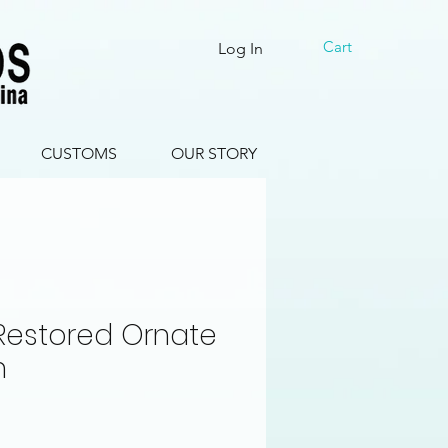
Cart
Log In
CUSTOMS
OUR STORY
 Restored Ornate
n