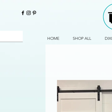
HOME
SHOP ALL
DIX