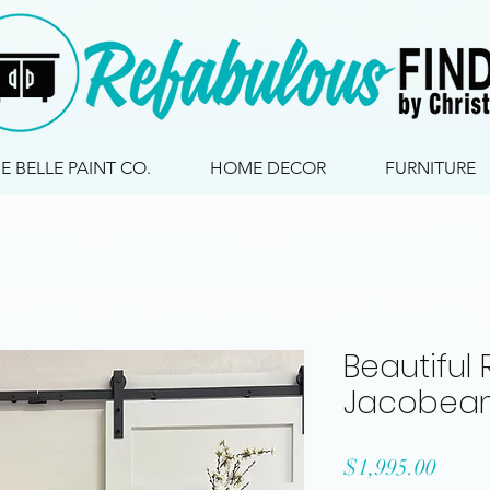
IE BELLE PAINT CO.
HOME DECOR
FURNITURE
Beautiful
Jacobea
Price
$1,995.00