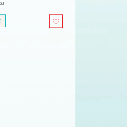
ure
K