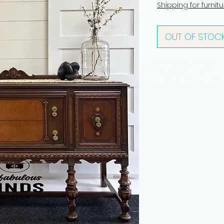
Shipping for furnit
OUT OF STOC