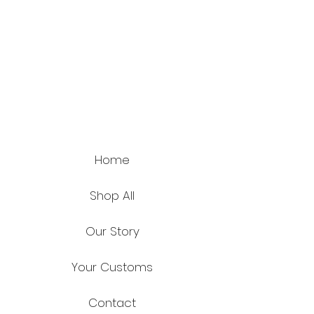
Home
Shop All
Our Story
Your Customs
Contact