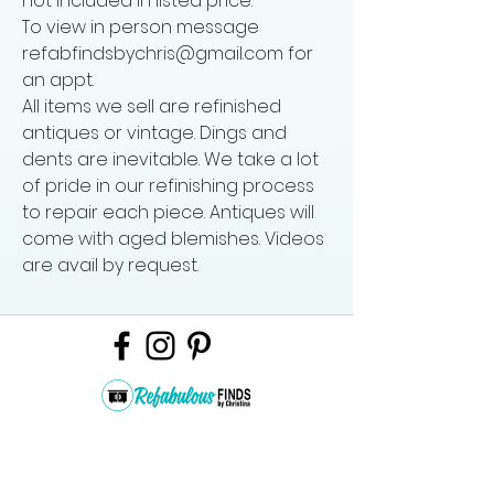
not included in listed price.
To view in person message
refabfindsbychris@gmail.com for
an appt.
All items we sell are refinished
antiques or vintage. Dings and
dents are inevitable. We take a lot
of pride in our refinishing process
to repair each piece. Antiques will
come with aged blemishes. Videos
are avail by request.