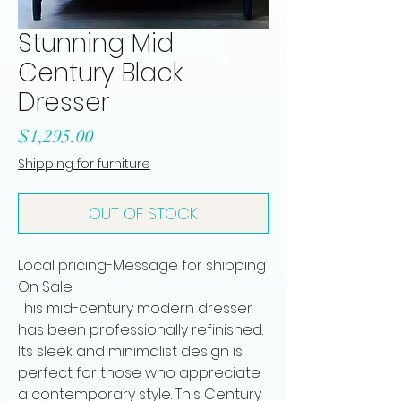
Stunning Mid
Century Black
Dresser
Price
$1,295.00
Shipping for furniture
OUT OF STOCK
Local pricing-Message for shipping
On Sale
This mid-century modern dresser
has been professionally refinished.
Its sleek and minimalist design is
perfect for those who appreciate
a contemporary style. This Century