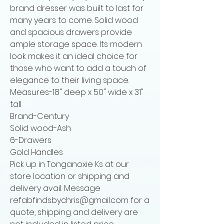
brand dresser was built to last for
many years to come. Solid wood
and spacious drawers provide
ample storage space. Its modern
look makes it an ideal choice for
those who want to add a touch of
elegance to their living space.
Measures-18" deep x 50" wide x 31"
tall
Brand-Century
Solid wood-Ash
6-Drawers
Gold Handles
Pick up in Tonganoxie Ks at our
store location or shipping and
delivery avail. Message
refabfindsbychris@gmail.com for a
quote, shipping and delivery are