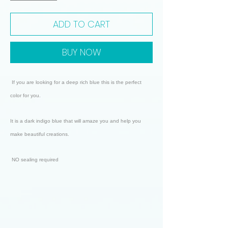
ADD TO CART
BUY NOW
If you are looking for a deep rich blue this is the perfect
color for you.
It is a dark indigo blue that will amaze you and help you
make beautiful creations.
NO sealing required