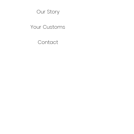
Our Story
Your Customs
Contact
FAQ
Shipping & Returns
Store Policy
Payment Methods