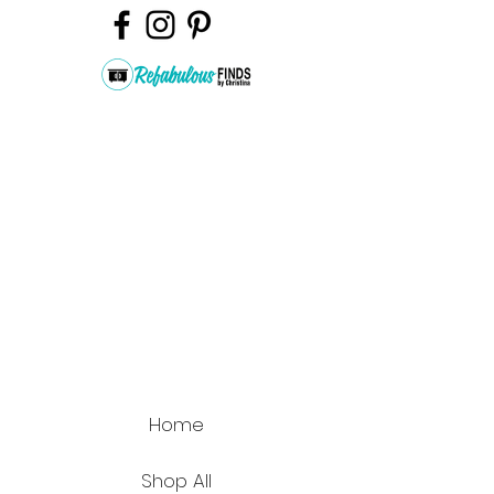
Home
Shop All