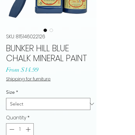
SKU: 815146022126
BUNKER HILL BLUE
CHALK MINERAL PAINT
Sale
From
$14.99
Price
Shipping for furniture
Size
*
Quantity
*