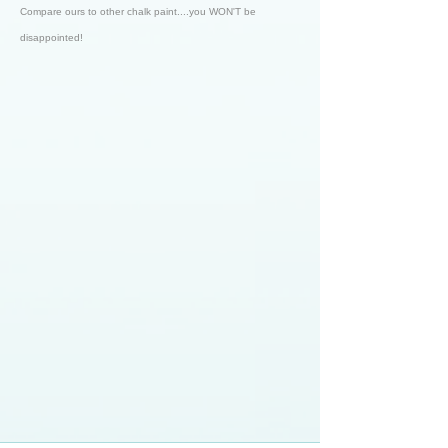
Compare ours to other chalk paint....you WON'T be
disappointed!