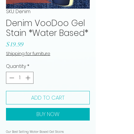
SKU: Denim
Denim VooDoo Gel
Stain *Water Based*
Price
$19.99
Shipping for furniture
Quantity
*
ADD TO CART
BUY NOW
Our Best Selling Water Based Gel Stains