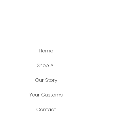
Home
Shop All
Our Story
Your Customs
Contact