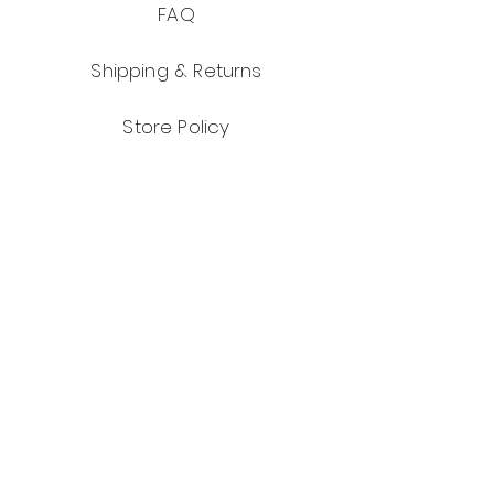
FAQ
Shipping & Returns
Store Policy
Payment Methods
Facebook
Instagram
Pinterest
JOIN US!