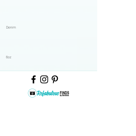
Denim
8oz