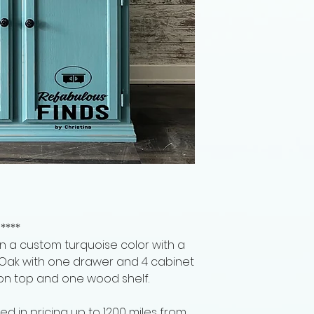
****
n a custom turquoise color with a
lid Oak with one drawer and 4 cabinet
 on top and one wood shelf.
ed in pricing up to 1200 miles from