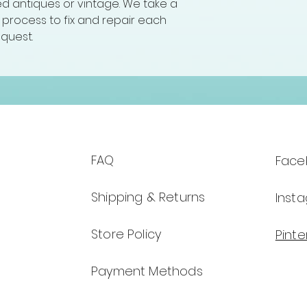
hed antiques or vintage. We take a
ng process to fix and repair each
equest.
FAQ
Face
Shipping & Returns
Inst
Store Policy
Pinte
Payment Methods