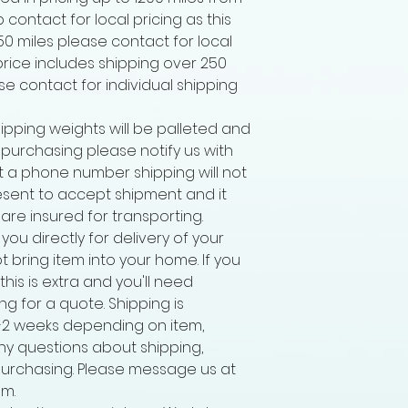
p contact for local pricing as this
250 miles please contact for local
 price includes shipping over 250
ease contact for individual shipping
ipping weights will be palleted and
r purchasing please notify us with
 a phone number shipping will not
sent to accept shipment and it
 are insured for transporting.
 you directly for delivery of your
ot bring item into your home. If you
his is extra and you'll need
g for a quote. Shipping is
-2 weeks depending on item,
ny questions about shipping,
purchasing. Please message us at
m.