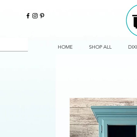
HOME
SHOP ALL
DIX