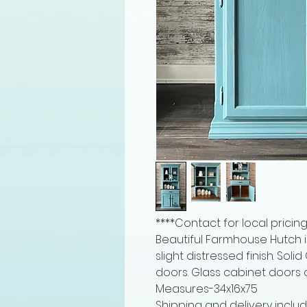
****Contact for local pricing
Beautiful Farmhouse Hutch i
slight distressed finish. So
doors. Glass cabinet doors
Measures-34x16x75
Shipping and delivery includ