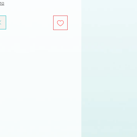
ure
K