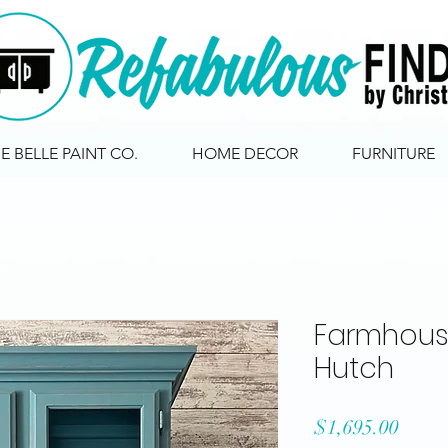
IE BELLE PAINT CO.
HOME DECOR
FURNITURE
Farmhous
Hutch
Price
$1,695.00