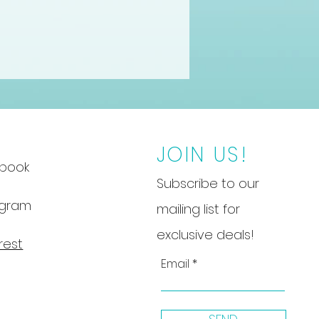
JOIN US!
book
Subscribe to our
agram
mailing list for
exclusive deals!
rest
Email