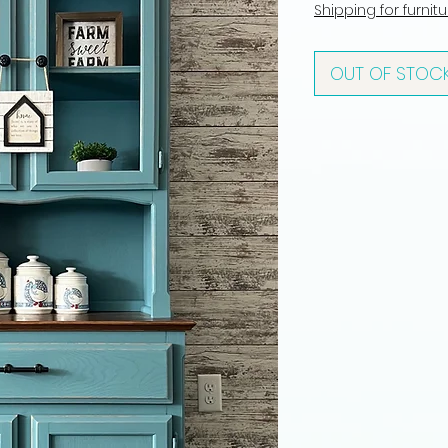
Shipping for furnit
OUT OF STOC