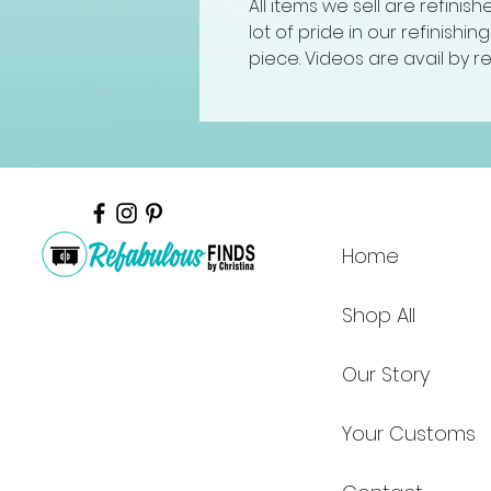
All items we sell are refinis
lot of pride in our refinishi
piece. Videos are avail by r
Home
Shop All
Our Story
Your Customs