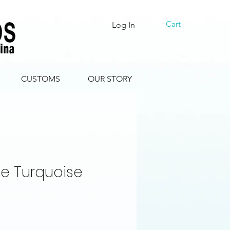
Cart
Log In
CUSTOMS
OUR STORY
e Turquoise