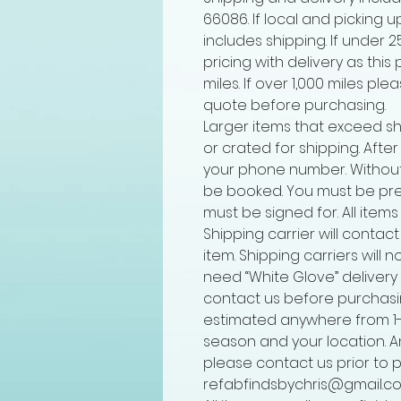
66086. If local and picking u
includes shipping. If under 
pricing with delivery as this
miles. If over 1,000 miles pl
quote before purchasing.
Larger items that exceed sh
or crated for shipping. Afte
your phone number. Without
be booked. You must be pre
must be signed for. All items
Shipping carrier will contact
item. Shipping carriers will n
need “White Glove” delivery t
contact us before purchasin
estimated anywhere from 1
season and your location. A
please contact us prior to 
refabfindsbychris@gmail.co