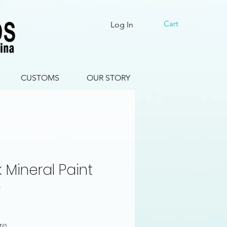
Cart
Log In
CUSTOMS
OUR STORY
k Mineral Paint
4
le
ce
ure