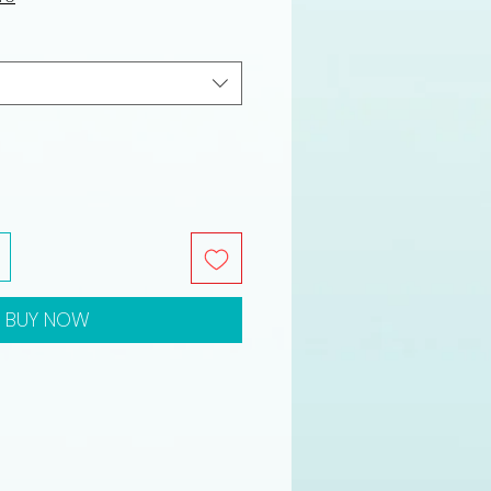
BUY NOW