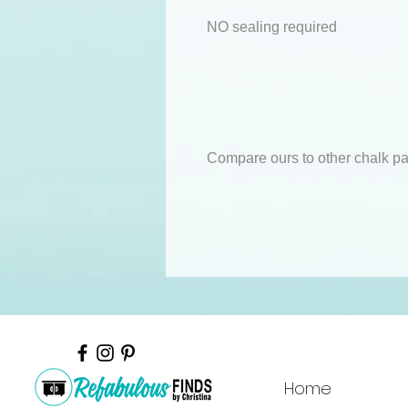
NO sealing required
Compare ours to other chalk pa
Home