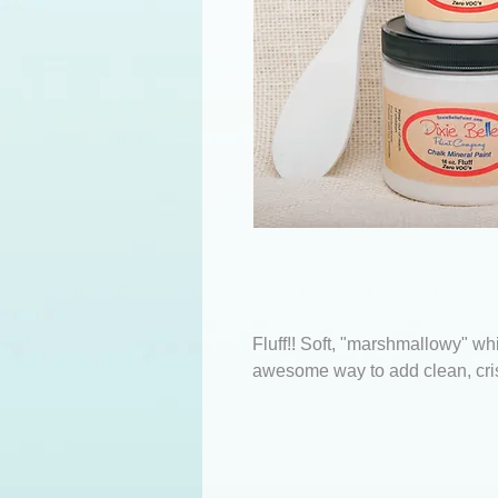
Fluff!! Soft, "marshmallowy" whi
awesome way to add clean, cri