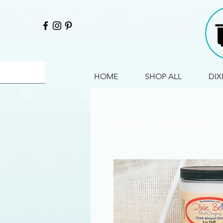
HOME
SHOP ALL
DIX