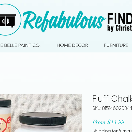
IE BELLE PAINT CO.
HOME DECOR
FURNITURE
Fluff Chal
SKU: 81514602034
Sa
From
$14.99
Pri
Shipping for furnit