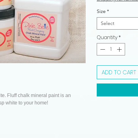
Size
*
Select
Quantity
*
ADD TO CART
te. Fluff chalk mineral paint is an
sp white to your home!