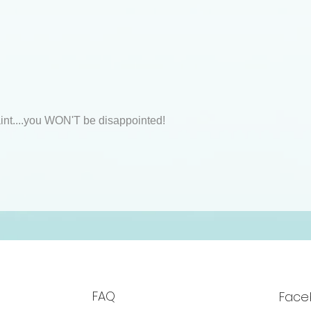
int....you WON'T be disappointed!
FAQ
Face