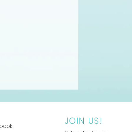
JOIN US!
book