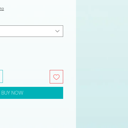
ce
ure
BUY NOW