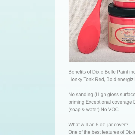
Benefits of Dixie Belle Paint in
Honky Tonk Red, Bold energizi
No sanding (High gloss surface
priming Exceptional coverage D
(soap & water) No VOC
What will an 8 oz. jar cover?
One of the best features of Dixi