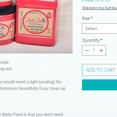
Pri
Shipping for furnit
Size
*
Select
Quantity
*
clude:
ng red
ADD TO CART
s would need a light sanding) No
istresses beautifully Easy clean up
e Belle Paint is that you don't need