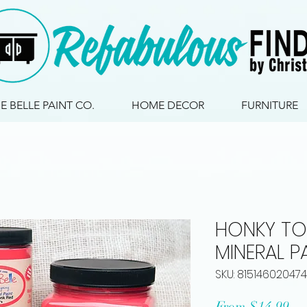
IE BELLE PAINT CO.
HOME DECOR
FURNITURE
HONKY TO
MINERAL P
SKU: 815146020474
Sa
From
$14.99