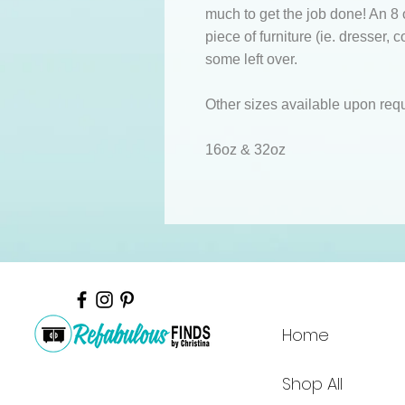
much to get the job done! An 8 o
piece of furniture (ie. dresser, 
some left over.
Other sizes available upon req
16oz & 32oz
Home
Shop All