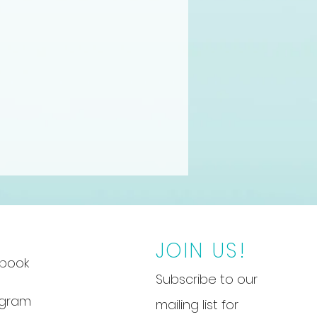
JOIN US!
book
Subscribe to our
agram
mailing list for