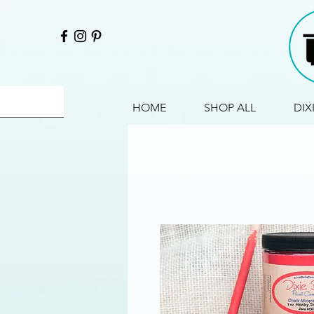
HOME
SHOP ALL
DIX