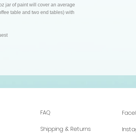
z jar of paint will cover an average
coffee table and two end tables) with
uest
FAQ
Face
Shipping & Returns
Inst