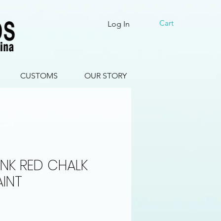
Cart
Log In
CUSTOMS
OUR STORY
NK RED CHALK
AINT
le