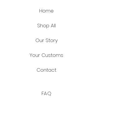
Home
Shop All
Our Story
Your Customs
Contact
FAQ
Shipping & Returns
Store Policy