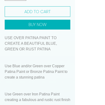
ADD TO CART
BUY NOW
USE OVER PATINA PAINT TO
CREATE A BEAUTIFUL BLUE,
GREEN OR RUST PATINA
Use Blue and/or Green over Copper
Patina Paint or Bronze Patina Paint to
create a stunning patina
Use Green over Iron Patina Paint
creating a fabulous and rustic rust finish