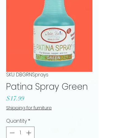
SKU: DBGRNSprays
Patina Spray Green
Price
$17.99
Shipping for furniture
Quantity
*