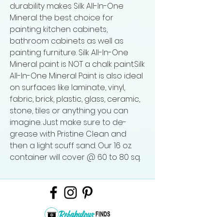
durability makes Silk All-In-One
Mineral the best choice for
painting kitchen cabinets,
bathroom cabinets as well as
painting furniture. Silk All-In-One
Mineral paint is NOT a chalk paint.Silk
All-In-One Mineral Paint is also ideal
on surfaces like laminate, vinyl,
fabric, brick, plastic, glass, ceramic,
stone, tiles or anything you can
imagine. Just make sure to de-
grease with Pristine Clean and
then a light scuff sand. Our 16 oz.
container will cover @ 60 to 80 sq.