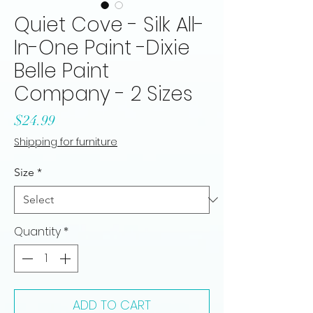
Quiet Cove - Silk All-
In-One Paint -Dixie
Belle Paint
Company - 2 Sizes
Price
$24.99
Shipping for furniture
Size
*
Quantity
*
ADD TO CART