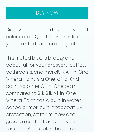
BUY NOW
Discover a medium blue-gray paint
color called Quiet Cove in Silk for
your painted furniture projects.
This muted blue is breezy and
beautiful for your dressers, buffets,
bathrooms, and more!Silk All-In-One
Mineral Paint is a One-of-a-Kind
paint. No other All-In-One paint
compares to Silk. Silk All-In-One
Mineral Paint has a built-in water-
based primer, built in topcoat, UV
protection, water, mildew and
grease resistant as well as scuff
resistant. All this plus the amazing