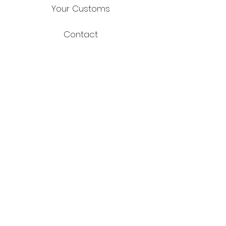
Your Customs
Contact
FAQ
Shipping & Returns
Store Policy
Payment Methods
Facebook
Instagram