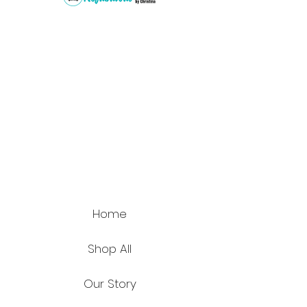
Home
Shop All
Our Story