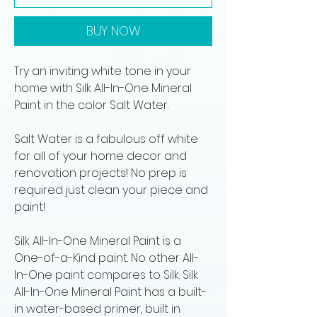
BUY NOW
Try an inviting white tone in your
home with Silk All-In-One Mineral
Paint in the color Salt Water.
Salt Water is a fabulous off white
for all of your home decor and
renovation projects! No prep is
required just clean your piece and
paint!
Silk All-In-One Mineral Paint is a
One-of-a-Kind paint. No other All-
In-One paint compares to Silk. Silk
All-In-One Mineral Paint has a built-
in water-based primer, built in