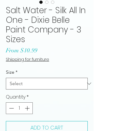
Salt Water - Silk All In
One - Dixie Belle
Paint Company - 3
Sizes
Sale
From
$10.99
Price
Shipping for furniture
Size
*
Quantity
*
ADD TO CART