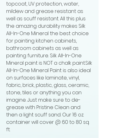
topcoat, UV protection, water,
mildew and grease resistant as
well as scuff resistant. All this plus
the amazing durability makes Silk
All-In-One Mineral the best choice
for painting kitchen cabinets,
bathroom cabinets as well as
painting furniture. Silk All-In-One
Mineral paint is NOT a chalk paint.Silk
All-In-One Mineral Paint is also ideal
on surfaces like laminate, vinyl,
fabric, brick, plastic, glass, ceramic,
stone, tiles or anything you can
imagine. Just make sure to de-
grease with Pristine Clean and
then a light scuff sand. Our 16 oz.
container will cover @ 60 to 80 sq.
ft.