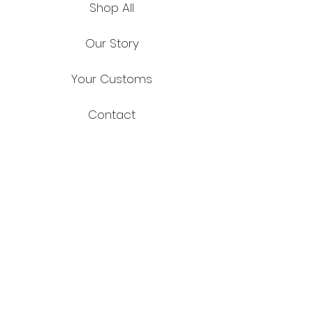
Shop All
Our Story
Your Customs
Contact
FAQ
Shipping & Returns
Store Policy
Payment Methods