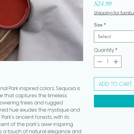
Price
$24.99
Shipping for furnit
Size
*
Select
Quantity
*
ADD TO CART
l Park inspired colors, Sequoia is
e that captures the timeless
 towering trees and rugged
k red hue exudes the mystique and
ark's ancient forests, with its
ent of the park's awe-inspiring
s a touch of natural elegance and