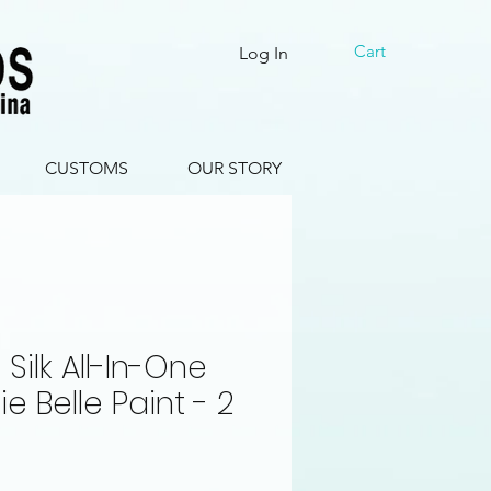
Cart
Log In
CUSTOMS
OUR STORY
Silk All-In-One
ie Belle Paint - 2