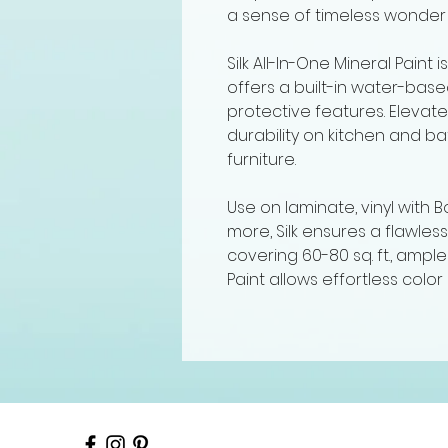
a sense of timeless wonder 
Silk All-In-One Mineral Paint i
offers a built-in water-ba
protective features. Elevate 
durability on kitchen and b
furniture.
Use on laminate, vinyl with
more, Silk ensures a flawless
covering 60-80 sq. ft., ample
Paint allows effortless color