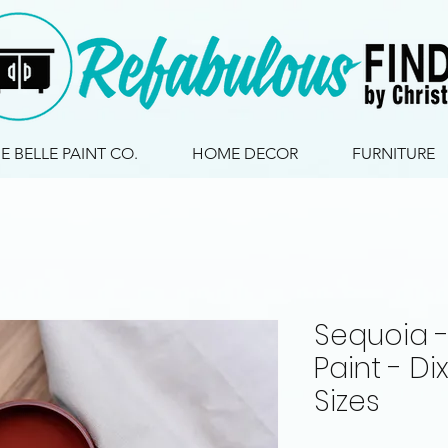
IE BELLE PAINT CO.
HOME DECOR
FURNITURE
Sequoia - 
Paint - Dix
Sizes