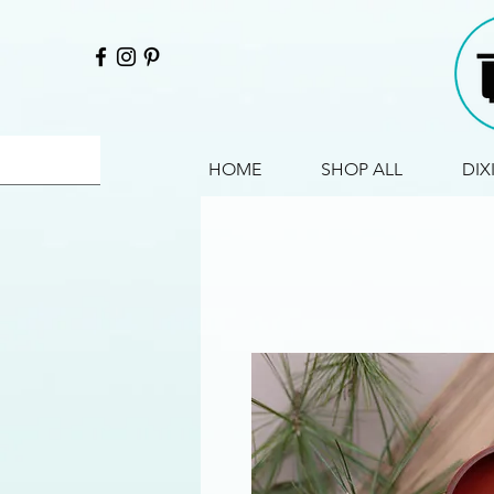
HOME
SHOP ALL
DIX