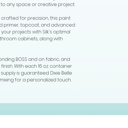
to any space or creative project.
s crafted for precision, this paint
sed primer, topcoat, and advanced
your projects with Silk's optimal
athroom cabinets, along with
 Bonding BOSS and on fabric, and
 finish. With each 16 oz. container
 supply is guaranteed. Dixie Belle
 mixing for a personalized touch.