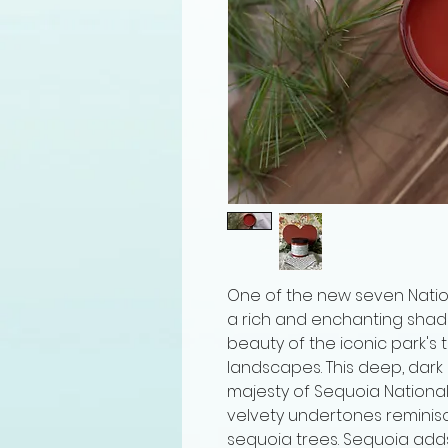
One of the new seven Nationa
a rich and enchanting shad
beauty of the iconic park's
landscapes. This deep, dar
majesty of Sequoia National P
velvety undertones reminisc
sequoia trees. Sequoia add