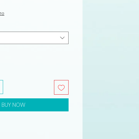
ure
BUY NOW