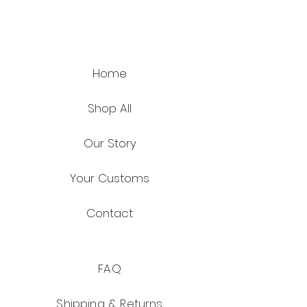
Home
Shop All
Our Story
Your Customs
Contact
FAQ
Shipping & Returns