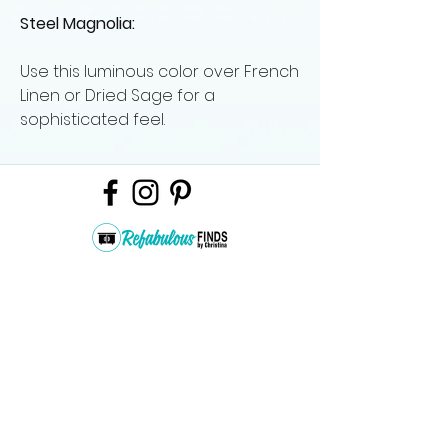
Steel Magnolia:
Use this luminous color over French
Linen or Dried Sage for a
sophisticated feel.