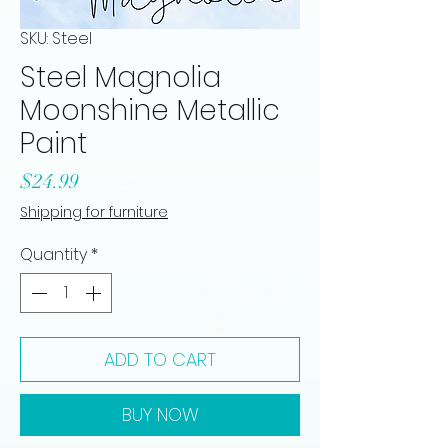
SKU: Steel
Steel Magnolia
Moonshine Metallic
Paint
Price
$24.99
Shipping for furniture
Quantity
*
ADD TO CART
BUY NOW