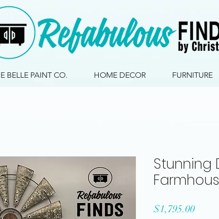
IE BELLE PAINT CO.
HOME DECOR
FURNITURE
Stunning 
Farmhous
Price
$1,795.00