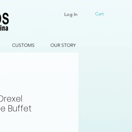
Cart
Log In
CUSTOMS
OUR STORY
Drexel
e Buffet