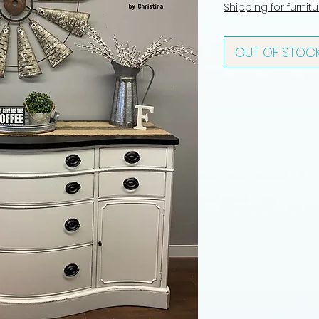
Shipping for furnit
OUT OF STOC