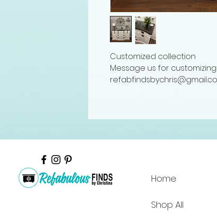
Customized collection
Message us for customizing 
refabfindsbychris@gmail.c
Home
Shop All