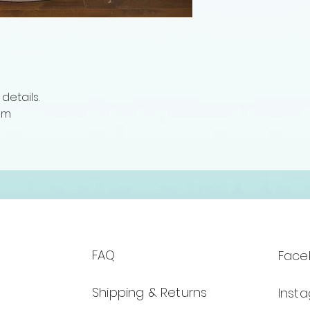
details.
om
FAQ
Face
Shipping & Returns
Inst