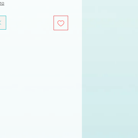
ure
K