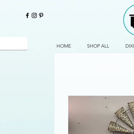
HOME
SHOP ALL
DIX