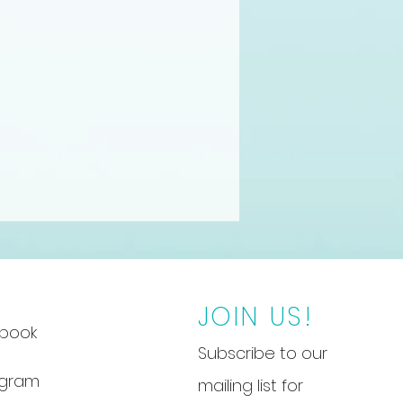
JOIN US!
book
Subscribe to our
agram
mailing list for