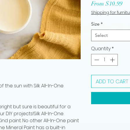
Sa
From
$10.99
Pri
Shipping for furnit
Size
*
Select
Quantity
*
ADD TO CART
f the sun with Silk All-In-One
right but sure is beautiful for a
r DIY projects!Silk All-In-One
ind paint. No other All-In-One paint
One Mineral Paint has a built-in