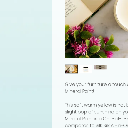
Give your furniture a touch o
Mineral Paint!
This soft warm yellow is not b
slight pop of sunshine on you
Mineral Paint is a One-of-a-K
compares to Silk. Silk All-In-