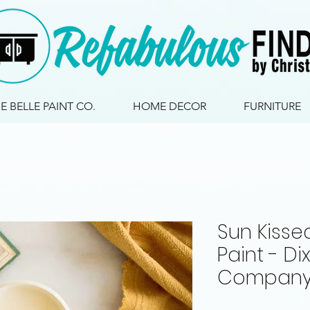
IE BELLE PAINT CO.
HOME DECOR
FURNITURE
Sun Kissed
Paint - Dix
Company 