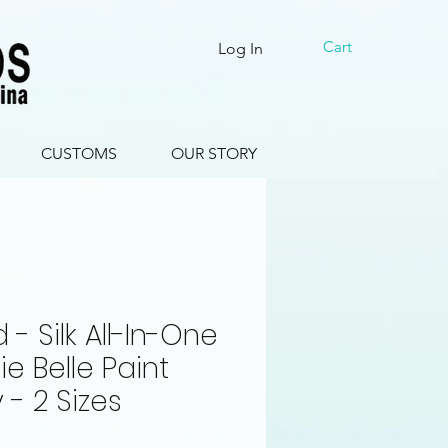
Cart
Log In
CUSTOMS
OUR STORY
 - Silk All-In-One
ie Belle Paint
- 2 Sizes