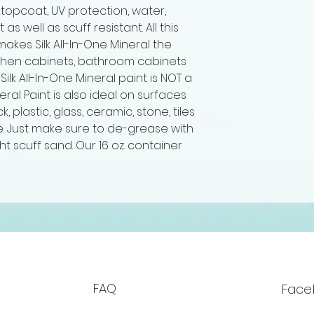
 topcoat, UV protection, water,
s well as scuff resistant. All this
makes Silk All-In-One Mineral the
tchen cabinets, bathroom cabinets
 Silk All-In-One Mineral paint is NOT a
neral Paint is also ideal on surfaces
ick, plastic, glass, ceramic, stone, tiles
. Just make sure to de-grease with
ht scuff sand. Our 16 oz. container
FAQ
Face