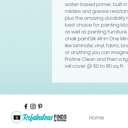
water-based primer, built in
mildew and grease resistant a
plus the amazing durability 
best choice for painting ki
as well as painting furniture.
chalk paint.Silk All-In-One Mi
like laminate, vinyl, fabric, br
or anything you can imagine
Pristine Clean and then a lig
will cover @ 60 to 80 sq. ft.
Home