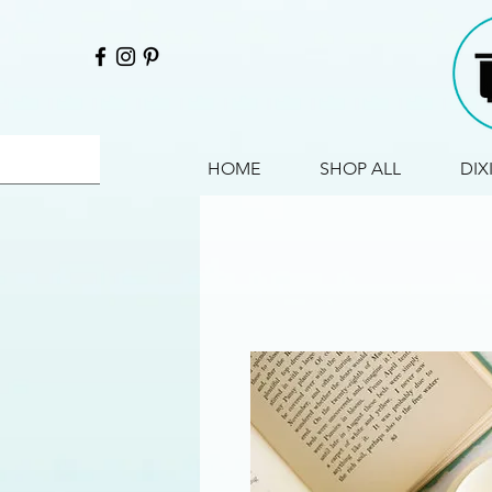
HOME
SHOP ALL
DIX