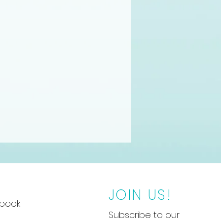
JOIN US!
book
Subscribe to our