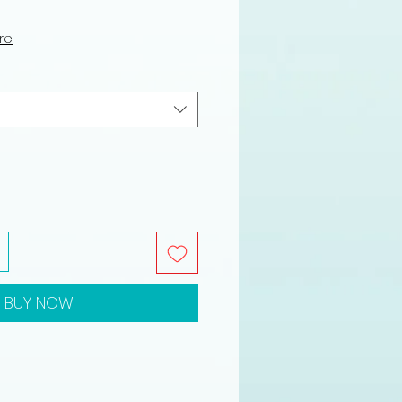
le
ce
ure
BUY NOW