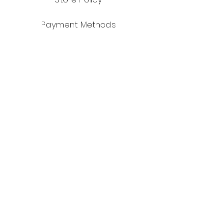
Payment Methods
Facebook
Instagram
Pinterest
JOIN US!
Subscribe to our mailing list for
exclusive deals!
Email