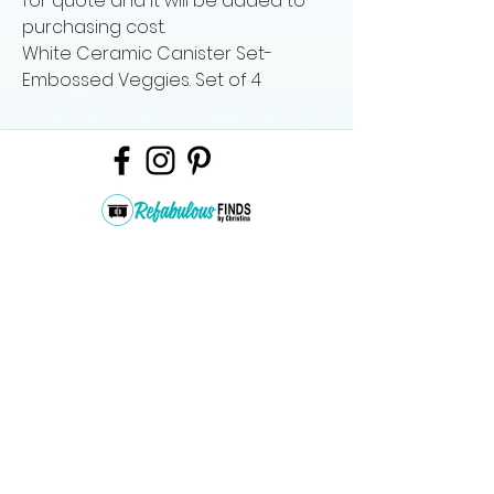
for quote and it will be added to
purchasing cost.
White Ceramic Canister Set-
Embossed Veggies. Set of 4