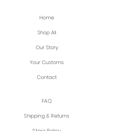
Home
Shop All
Our Story
Your Customs
Contact
FAQ
Shipping & Returns
Store Policy