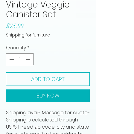
Vintage Veggie
Canister Set
Price
$75.00
Shipping for furniture
Quantity
*
ADD TO CART
BUY NOW
Shipping avail- Message for quote-
Shipping is calculated through
USPS. I need zip code, city and state