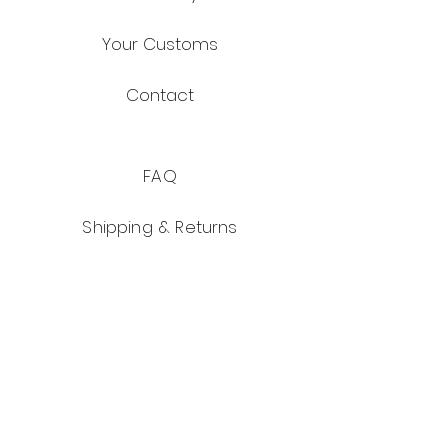
Your Customs
Contact
FAQ
Shipping & Returns
Store Policy
Payment Methods
Facebook