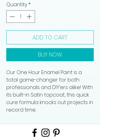
Quantity
*
ADD TO CART
BUY NOW
Our One Hour Enamel Paint is a
total game-changer for both
professionals and DIY’ers alike! With
its built-in Satin topcoat, this quick
cure formula knocks out projects in
record time.