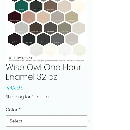
Wise Owl One Hour
Enamel 32 oz
Price
$49.95
Shipping for furniture
Color
*