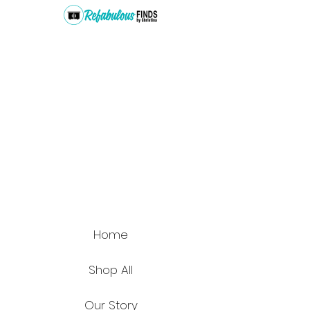
Home
Shop All
Our Story